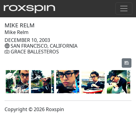
MIKE RELM
Mike Relm
DECEMBER 10, 2003
SAN FRANCISCO, CALIFORNIA
GRACE BALLESTEROS
Copyright © 2026 Roxspin