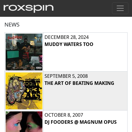
NEWS
DECEMBER 28, 2024
MUDDY WATERS TOO
SEPTEMBER 5, 2008
THE ART OF BEATING MAKING
OCTOBER 8, 2007
DJ FOODERS @ MAGNUM OPUS