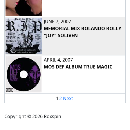
JUNE 7, 2007
MEMORIAL MIX ROLANDO ROLLY
"JOY" SOLIVEN
APRIL 4, 2007
MOS DEF ALBUM TRUE MAGIC
1
2
Next
Copyright © 2026 Roxspin