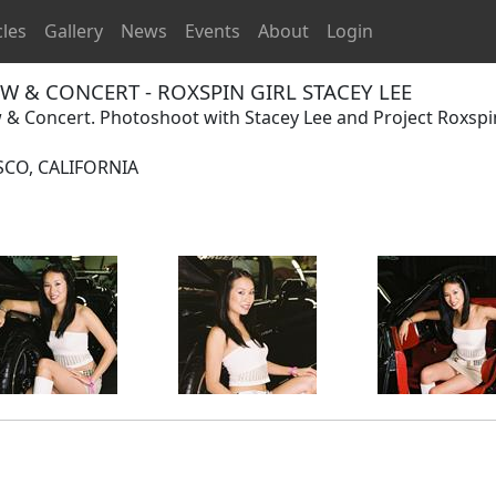
cles
Gallery
News
Events
About
Login
 & CONCERT - ROXSPIN GIRL STACEY LEE
 Concert. Photoshoot with Stacey Lee and Project Roxspi
SCO, CALIFORNIA