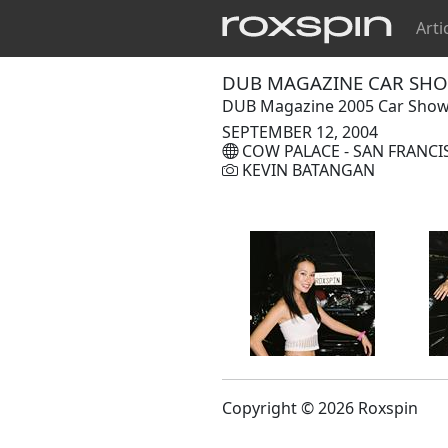
Arti
DUB MAGAZINE CAR SHOW
DUB Magazine 2005 Car Show &
SEPTEMBER 12, 2004
COW PALACE - SAN FRANCI
KEVIN BATANGAN
Copyright © 2026 Roxspin