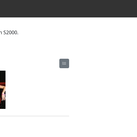
n S2000.