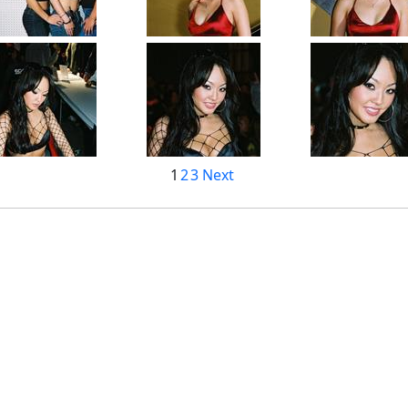
1
2
3
Next