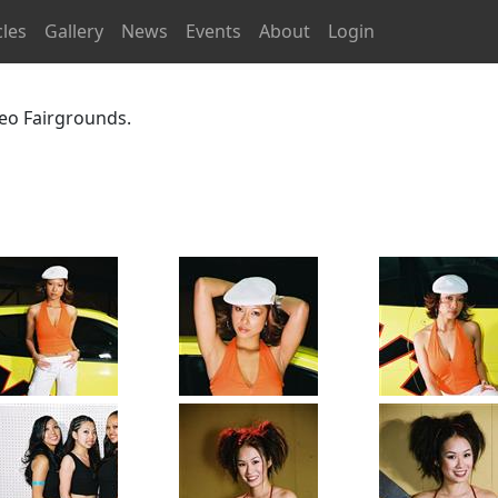
cles
Gallery
News
Events
About
Login
eo Fairgrounds.