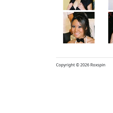
Copyright © 2026 Roxspin