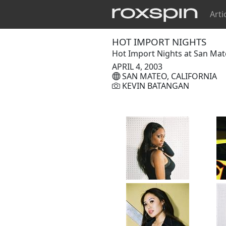
Arti
HOT IMPORT NIGHTS
Hot Import Nights at San Mat
APRIL 4, 2003
SAN MATEO, CALIFORNIA
KEVIN BATANGAN