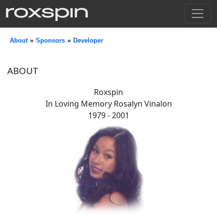
About
Sponsors
Developer
ABOUT
Roxspin
In Loving Memory Rosalyn Vinalon
1979 - 2001