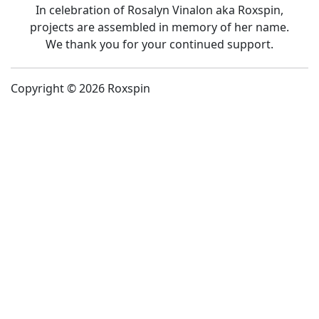
In celebration of Rosalyn Vinalon aka Roxspin,
projects are assembled in memory of her name.
We thank you for your continued support.
Copyright © 2026 Roxspin