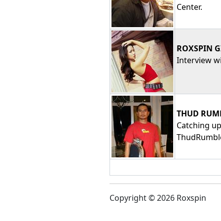
Center.
ROXSPIN G
Interview wi
THUD RUMB
Catching up
ThudRumble
Copyright © 2026 Roxspin