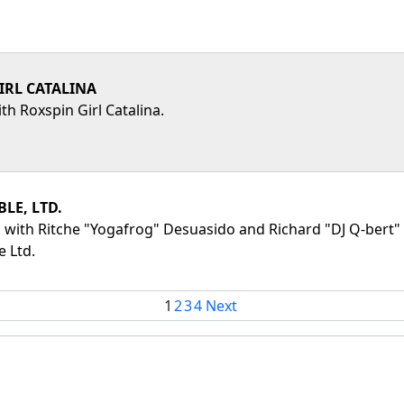
IRL CATALINA
th Roxspin Girl Catalina.
LE, LTD.
 with Ritche "Yogafrog" Desuasido and Richard "DJ Q-bert" Q
 Ltd.
1
2
3
4
Next