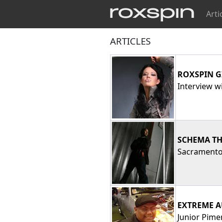
Arti
ARTICLES
ROXSPIN G
Interview wi
SCHEMA TH
Sacramento 
EXTREME A
Junior Pime