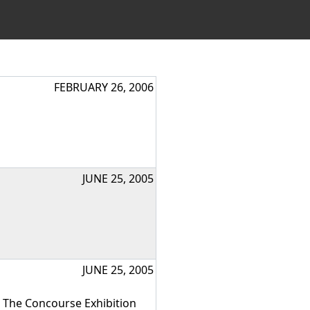
FEBRUARY 26, 2006
JUNE 25, 2005
JUNE 25, 2005
s The Concourse Exhibition