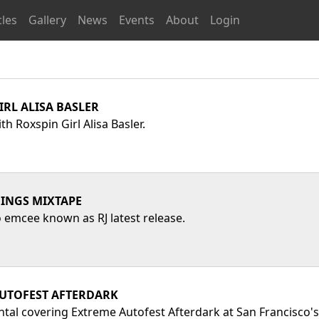
cles
Gallery
News
Events
About
Login
IRL ALISA BASLER
th Roxspin Girl Alisa Basler.
INGS MIXTAPE
emcee known as RJ latest release.
UTOFEST AFTERDARK
ntal covering Extreme Autofest Afterdark at San Francisco'