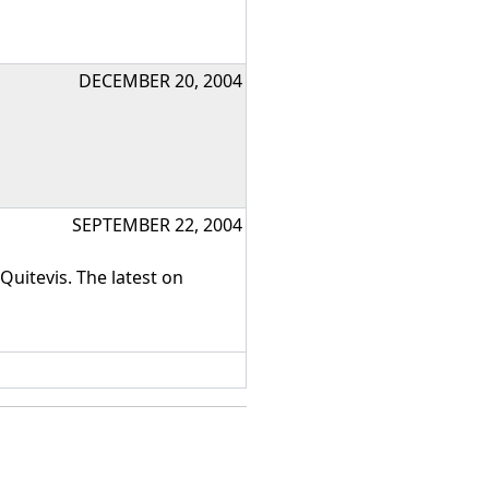
DECEMBER 20, 2004
SEPTEMBER 22, 2004
uitevis. The latest on